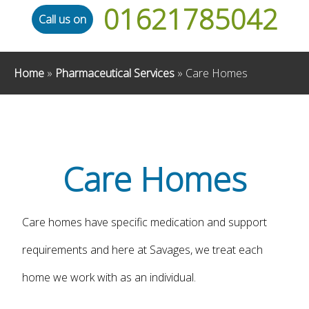
01621785042
Call us on
Home
»
Pharmaceutical Services
»
Care Homes
Care Homes
Care homes have specific medication and support
requirements and here at Savages, we treat each
home we work with as an individual.