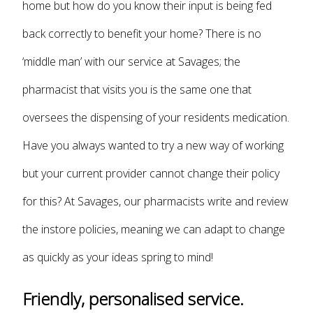
home but how do you know their input is being fed
back correctly to benefit your home? There is no
‘middle man’ with our service at Savages; the
pharmacist that visits you is the same one that
oversees the dispensing of your residents medication.
Have you always wanted to try a new way of working
but your current provider cannot change their policy
for this? At Savages, our pharmacists write and review
the instore policies, meaning we can adapt to change
as quickly as your ideas spring to mind!
Friendly, personalised service.