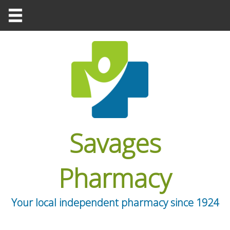
Savages
Pharmacy
Your local independent pharmacy since 1924