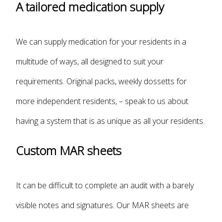
A tailored medication supply
We can supply medication for your residents in a
multitude of ways, all designed to suit your
requirements. Original packs, weekly dossetts for
more independent residents, – speak to us about
having a system that is as unique as all your residents.
Custom MAR sheets
It can be difficult to complete an audit with a barely
visible notes and signatures. Our MAR sheets are