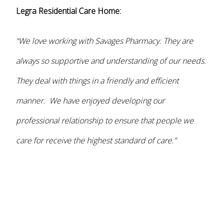
Legra Residential Care Home:
“We love working with Savages Pharmacy. They are
always so supportive and understanding of our needs.
They deal with things in a friendly and efficient
manner. We have enjoyed developing our
professional relationship to ensure that people we
care for receive the highest standard of care.”