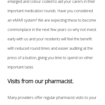
enlarged and colour coded to aid your carers in their
important medication rounds. Have you considered
an eMAR system? We are expecting these to become
commonplace in the next few years so why not invest
early with us and your residents will feel the benefit
with reduced round times and easier auditing at the
press of a button, giving you time to spend on other
important tasks.
Visits from our pharmacist.
Many providers offer regular pharmacist visits to your