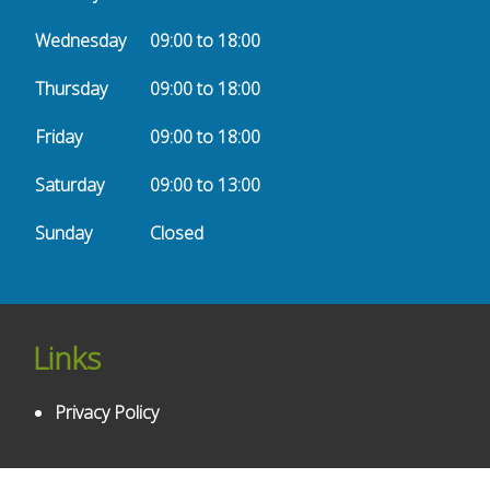
Wednesday
09:00 to 18:00
Thursday
09:00 to 18:00
Friday
09:00 to 18:00
Saturday
09:00 to 13:00
Sunday
Closed
Links
Privacy Policy