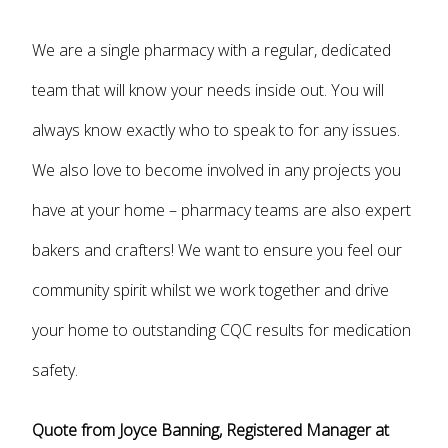
We are a single pharmacy with a regular, dedicated
team that will know your needs inside out. You will
always know exactly who to speak to for any issues.
We also love to become involved in any projects you
have at your home – pharmacy teams are also expert
bakers and crafters! We want to ensure you feel our
community spirit whilst we work together and drive
your home to outstanding CQC results for medication
safety.
Quote from Joyce Banning, Registered Manager at