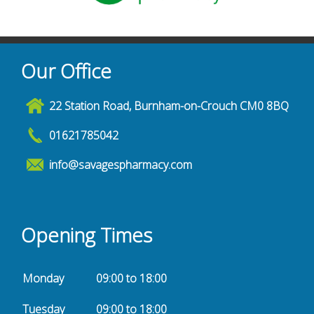
Our Office
22 Station Road, Burnham-on-Crouch CM0 8BQ
01621785042
info@savagespharmacy.com
Opening Times
Monday
09:00 to 18:00
Tuesday
09:00 to 18:00